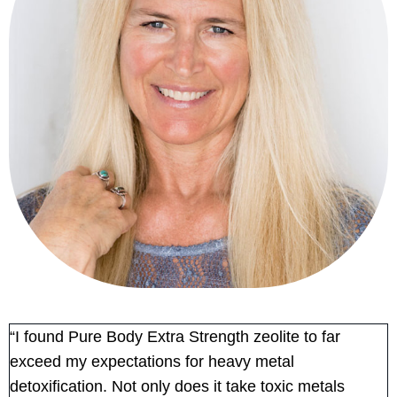
“I found Pure Body Extra Strength zeolite to far
exceed my expectations for heavy metal
detoxification. Not only does it take toxic metals