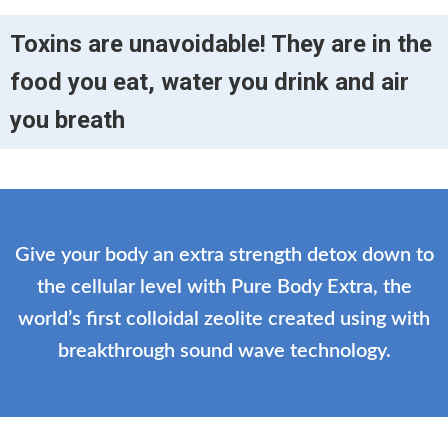
Toxins are unavoidable! They are in the
food you eat, water you drink and air
you breath
Give your body an extra strength detox down to
the cellular level with Pure Body Extra, the
world’s first colloidal zeolite created using with
breakthrough sound wave technology.