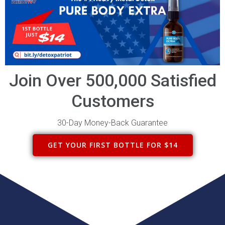
Join Over 500,000 Satisfied
Customers
30-Day Money-Back Guarantee
GET YOUR FIRST BOTTLE FOR $14