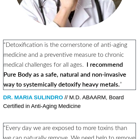
“Detoxification is the cornerstone of anti-aging
medicine and a preventive measure to chronic
medical challenges for all ages.
I recommend
Pure Body as a safe, natural and non-invasive
way to systemically detoxify heavy metals.
”
DR. MARIA SULINDRO
// M.D. ABAARM, Board
Certified in Anti-Aging Medicine
“Every day we are exposed to more toxins than
we can naturally remove. We need help to remove