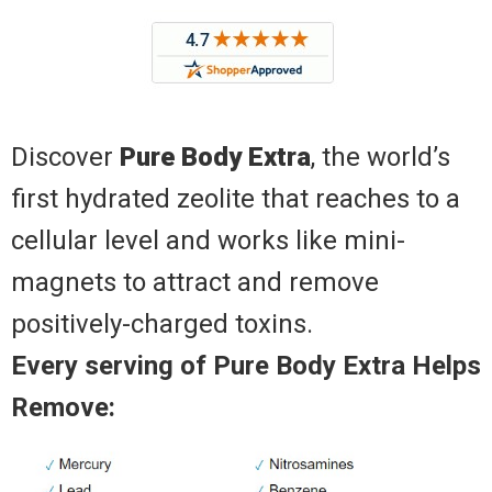
Discover
Pure Body Extra
, the world’s
first hydrated zeolite that reaches to a
cellular level and works like mini-
magnets to attract and remove
positively-charged toxins.
Every serving of Pure Body Extra Helps
Remove: