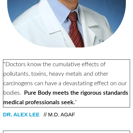
“Doctors know the cumulative effects of
pollutants, toxins, heavy metals and other
carcinogens can have a devastating effect on our
bodies.
Pure Body meets the rigorous standards
medical professionals seek.
“
DR. ALEX LEE
// M.D. AGAF