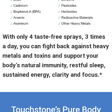
With only 4 taste-free sprays, 3 times
a day, you can fight back against heavy
metals and toxins and support your
body’s natural immunity, restful sleep,
sustained energy, clarity and focus.*
Touchstone’s Pure Body