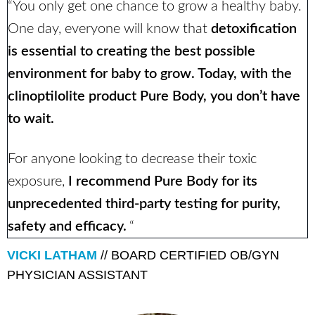
“You only get one chance to grow a healthy baby.
One day, everyone will know that
detoxification
is essential to creating the best possible
environment for baby to grow. Today, with the
clinoptilolite product Pure Body, you don’t have
to wait.
For anyone looking to decrease their toxic
exposure,
I recommend Pure Body for its
unprecedented third-party testing for purity,
safety and efficacy.
“
VICKI LATHAM
// BOARD CERTIFIED OB/GYN
PHYSICIAN ASSISTANT