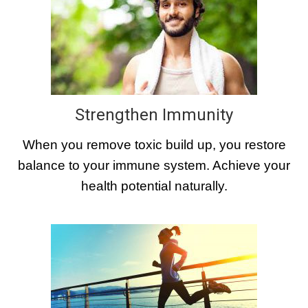
Strengthen Immunity
When you remove toxic build up, you restore
balance to your immune system. Achieve your
health potential naturally.