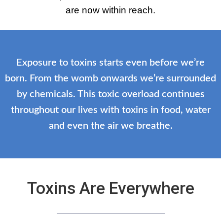
are now within reach.
Exposure to toxins starts even before we’re
born. From the womb onwards we’re surrounded
by chemicals. This toxic overload continues
throughout our lives with toxins in food, water
and even the air we breathe.
Toxins Are Everywhere