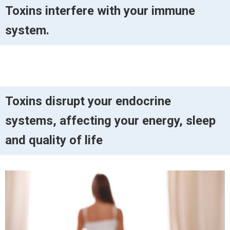
Toxins interfere with your immune
system.
Toxins disrupt your endocrine
systems, affecting your energy, sleep
and quality of life