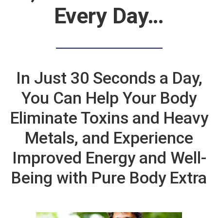
Every Day…
In Just 30 Seconds a Day,
You Can Help Your Body
Eliminate Toxins and Heavy
Metals, and Experience
Improved Energy and Well-
Being with Pure Body Extra