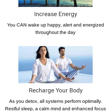
Increase Energy
You CAN wake up happy, alert and energized
throughout the day
Recharge Your Body
As you detox, all systems perform optimally.
Restful sleep, a calm mind and enhanced focus