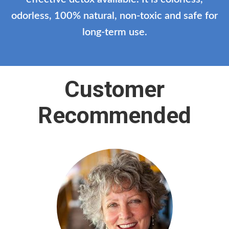
odorless, 100% natural, non-toxic and safe for
long-term use.
Customer
Recommended