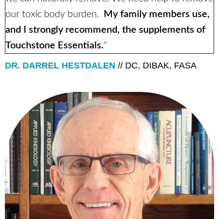
our toxic body burden.
My family members use,
and I strongly recommend, the supplements of
Touchstone Essentials.
“
DR. DARREL HESTDALEN
// DC, DIBAK, FASA