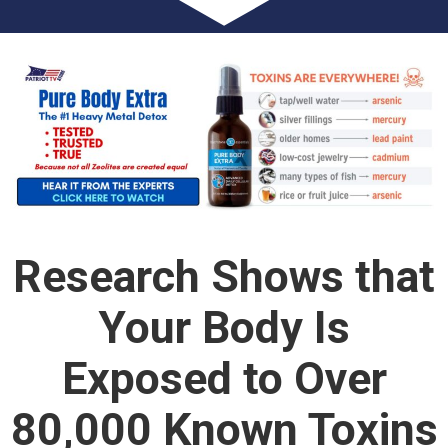
Research Shows that
Your Body Is
Exposed to Over
80,000 Known Toxins