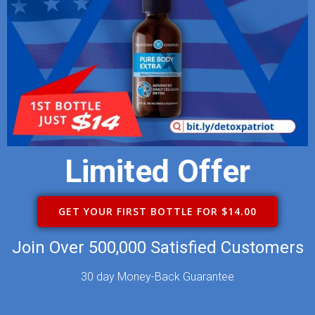
Limited Offer
GET YOUR FIRST BOTTLE FOR $14.00
Join Over 500,000 Satisfied Customers
30 day Money-Back Guarantee