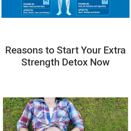
Reasons to Start Your Extra
Strength Detox Now