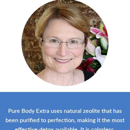
Pure Body Extra uses natural zeolite that has
been purified to perfection, making it the most
effective detox available. It is colorless,