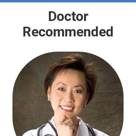
Doctor
Recommended