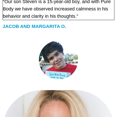
“Our son Steven is a 15-year-old boy, and with Pure
Body we have observed increased calmness in his
behavior and clarity in his thoughts.”
JACOB AND MARGARITA O.