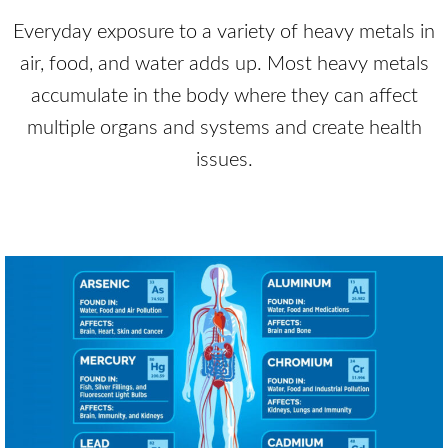
Everyday exposure to a variety of heavy metals in
air, food, and water adds up. Most heavy metals
accumulate in the body where they can affect
multiple organs and systems and create health
issues.