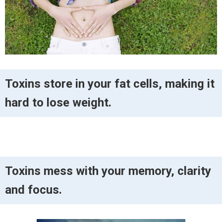
Toxins store in your fat cells, making it
hard to lose weight.
Toxins mess with your memory, clarity
and focus.