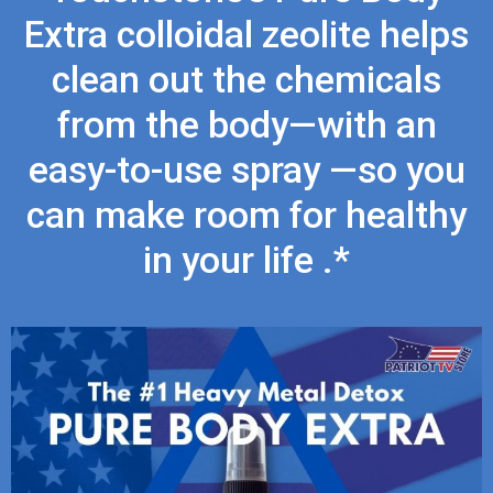
Extra colloidal zeolite helps
clean out the chemicals
from the body—with an
easy-to-use spray —so you
can make room for healthy
in your life .*