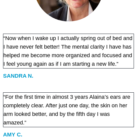
“Now when I wake up I actually spring out of bed and
I have never felt better! The mental clarity I have has
helped me become more organized and focused and
I feel young again as if I am starting a new life.”
SANDRA N.
“For the first time in almost 3 years Alaina’s ears are
completely clear. After just one day, the skin on her
arm looked better, and by the fifth day I was
amazed.”
AMY C.