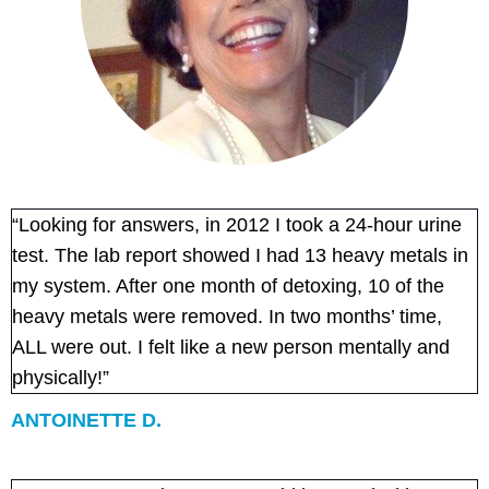
“Looking for answers, in 2012 I took a 24-hour urine
test. The lab report showed I had 13 heavy metals in
my system. After one month of detoxing, 10 of the
heavy metals were removed. In two months’ time,
ALL were out. I felt like a new person mentally and
physically!”
ANTOINETTE D.